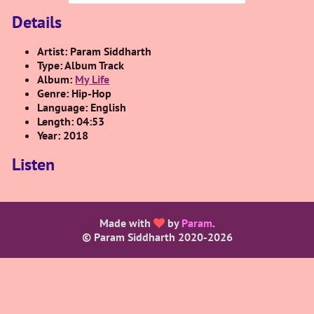
Details
Artist: Param Siddharth
Type: Album Track
Album:
My Life
Genre: Hip-Hop
Language: English
Length: 04:53
Year: 2018
Listen
Made with
by
Param
.
© Param Siddharth 2020-
2026