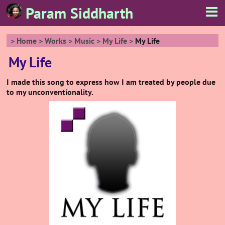
Param Siddharth
Home
Works
Music
My Life
My Life
My Life
I made this song to express how I am treated by people due
to my unconventionality.