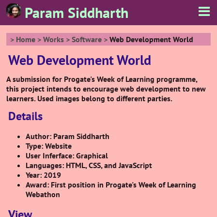
Param Siddharth
Home
Works
Software
Web Development World
Web Development World
A submission for Progate's Week of Learning programme,
this project intends to encourage web development to new
learners. Used images belong to different parties.
Details
Author: Param Siddharth
Type: Website
User Inferface: Graphical
Languages: HTML, CSS, and JavaScript
Year: 2019
Award: First position in Progate's Week of Learning
Webathon
View