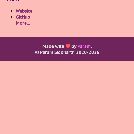
Website
GitHub
More...
Made with
by
Param
.
© Param Siddharth 2020-
2026