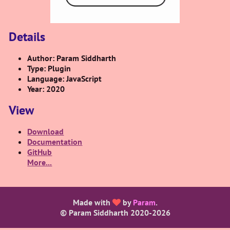
Details
Author: Param Siddharth
Type: Plugin
Language: JavaScript
Year: 2020
View
Download
Documentation
GitHub
More...
Made with
by
Param
.
© Param Siddharth 2020-
2026