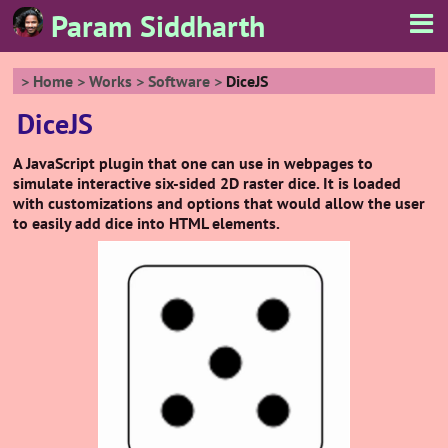
Param Siddharth
Home
Works
Software
DiceJS
DiceJS
A JavaScript plugin that one can use in webpages to
simulate interactive six-sided 2D raster dice. It is loaded
with customizations and options that would allow the user
to easily add dice into HTML elements.