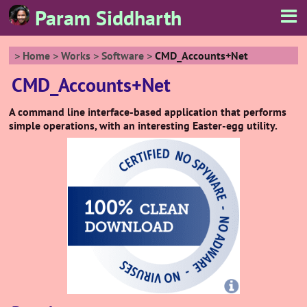
Param Siddharth
Home
Works
Software
CMD_Accounts+Net
CMD_Accounts+Net
A command line interface-based application that performs
simple operations, with an interesting Easter-egg utility.