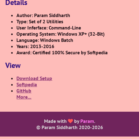
Details
Author: Param Siddharth
Type: Set of 2 Utilities
User Inferface: Command-Line
Operating System: Windows XP+ (32-Bit)
Language: Windows Batch
Years: 2013-2016
Award: Certified 100% Secure by Softpedia
View
Download Setup
Softpedia
GitHub
More...
Made with
by
Param
.
© Param Siddharth 2020-
2026