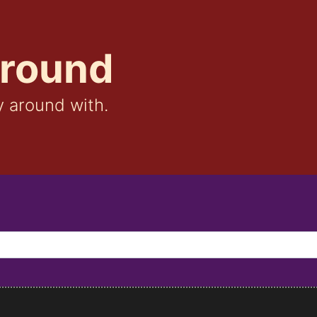
ground
y around with.