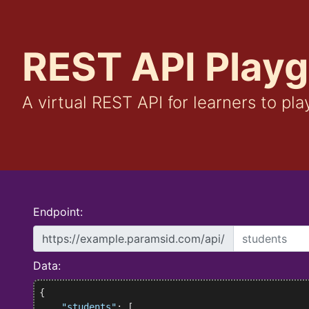
REST API Play
A virtual REST API for learners to pla
Endpoint:
https://example.paramsid.com/api/
Data:
{

"students"
: [
