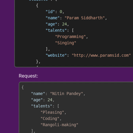
        {

"id"
: 
0
,

"name"
: 
"Param Siddharth"
,

"age"
: 
24
,

"talents"
: [

"Programming"
,

"Singing"
            ],

"website"
: 
"http://www.paramsid.com"
        },

        {

"id"
: 
1
,

Request:
"name"
: 
"Ritesh Yadav"
,

"age"
: 
25
,

{

"talents"
: [

"name"
: 
"Nitin Pandey"
,

"Coding"
,

"age"
: 
24
,

"Smiling"
"talents"
: [

            ],

"Pleasing"
,

"website"
: 
"https://github.com/DARK-
"Coding"
,

        }

"Rangoli-making"
    ],

    ],
